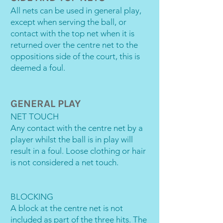
All nets can be used in general play,
except when serving the ball, or
contact with the top net when it is
returned over the centre net to the
oppositions side of the court, this is
deemed a foul.
GENERAL PLAY
NET TOUCH
Any contact with the centre net by a
player whilst the ball is in play will
result in a foul. Loose clothing or hair
is not considered a net touch.
BLOCKING
A block at the centre net is not
included as part of the three hits. The