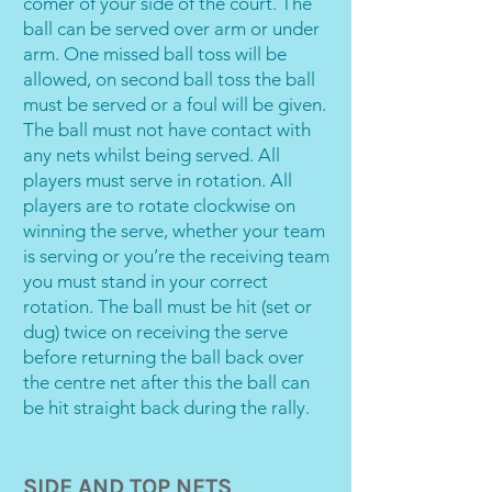
comer of your side of the court. The
ball can be served over arm or under
arm. One missed ball toss will be
allowed, on second ball toss the ball
must be served or a foul will be given.
The ball must not have contact with
any nets whilst being served. All
players must serve in rotation. All
players are to rotate clockwise on
winning the serve, whether your team
is serving or you’re the receiving team
you must stand in your correct
rotation. The ball must be hit (set or
dug) twice on receiving the serve
before returning the ball back over
the centre net after this the ball can
be hit straight back during the rally.
SIDE AND TOP NETS