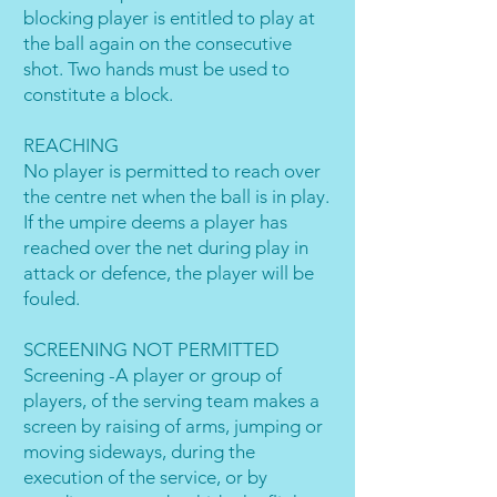
blocking player is entitled to play at
the ball again on the consecutive
shot. Two hands must be used to
constitute a block.
REACHING
No player is permitted to reach over
the centre net when the ball is in play.
If the umpire deems a player has
reached over the net during play in
attack or defence, the player will be
fouled.
SCREENING NOT PERMITTED
Screening -A player or group of
players, of the serving team makes a
screen by raising of arms, jumping or
moving sideways, during the
execution of the service, or by