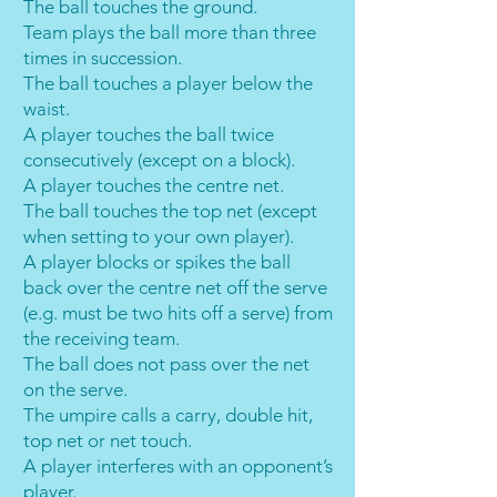
The ball touches the ground.
Team plays the ball more than three
times in succession.
The ball touches a player below the
waist.
A player touches the ball twice
consecutively (except on a block).
A player touches the centre net.
The ball touches the top net (except
when setting to your own player).
A player blocks or spikes the ball
back over the centre net off the serve
(e.g. must be two hits off a serve) from
the receiving team.
The ball does not pass over the net
on the serve.
The umpire calls a carry, double hit,
top net or net touch.
A player interferes with an opponent’s
player.