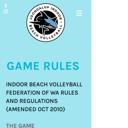
GAME RULES
INDOOR BEACH VOLLEYBALL
FEDERATION OF WA RULES
AND REGULATIONS
(AMENDED OCT 2010)
THE GAME