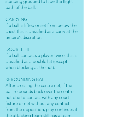
standing grouped to hide the flight
path of the ball.
CARRYING
If a ball is lifted or set from below the
chest this is classified as a carry at the
umpire’s discretion.
DOUBLE HIT
If a ball contacts a player twice, this is
classified as a double hit (except
when blocking at the net).
REBOUNDING BALL
After crossing the centre net, if the
ball re bounds back over the centre
net due to contact with any court
fixture or net without any contact
from the opposition, play continues if
the attacking team still has a team