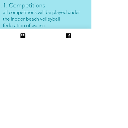
1. Competitions
all competitions will be played under
the indoor beach volleyball
federation of wa inc.
2. Point system
win = 4, draw = 2, loss = 1, plus 1
bonus point for every 10 points
scored (per set). In the event that a
team plays an opposition team from
a different grade, both teams will
receive 12 win points for their game,
and bonus points will not apply.
3. Forfeits
0 points will be awarded for a forfeit
and
12 points will be awarded to the
opposing team.
4. Mixed teams
In 6-a-side mixed competitions,