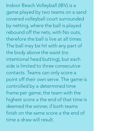
Indoor Beach Volleyball (IBV) is a
game played by two teams on a sand
covered volleyball court surrounded
by netting, where the ball is played
rebound off the nets, with No outs,
therefore the ball is live at all times.
The ball may be hit with any part of
the body above the waist (no
intentional head butting), but each
side is limited to three consecutive
contacts. Teams can only score a
point off their own serve. The game is
controlled by a determined time
frame per game; the team with the
highest score a the end of that time is
deemed the winner, if both teams
finish on the same score a the end of
time a draw will result.