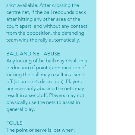
shot available. After crossing the
centre net, if the ball rebounds back
after hitting any other area of the
court apart, and without any contact
from the opposition, the defending
team wins the rally automatically.
BALL AND NET ABUSE
Any kicking ofthe ball may result in a
deduction of points; continuation of
kicking the ball may result in a send
off (at umpire’s discretion). Players
unnecessarily abusing the nets may
result in a send off. Players may not
physically use the nets to assist in
general play.
FOULS
The point or serve is lost when: