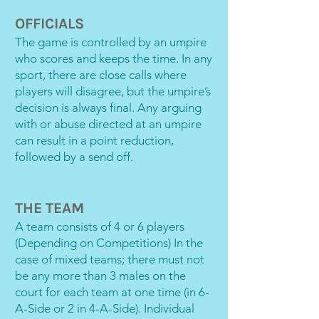
OFFICIALS
The game is controlled by an umpire
who scores and keeps the time. In any
sport, there are close calls where
players will disagree, but the umpire’s
decision is always final. Any arguing
with or abuse directed at an umpire
can result in a point reduction,
followed by a send off.
THE TEAM
A team consists of 4 or 6 players
(Depending on Competitions) In the
case of mixed teams; there must not
be any more than 3 males on the
court for each team at one time (in 6-
A-Side or 2 in 4-A-Side). Individual