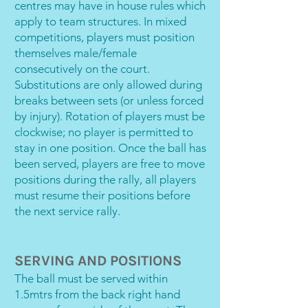
centres may have in house rules which
apply to team structures. In mixed
competitions, players must position
themselves male/female
consecutively on the court.
Substitutions are only allowed during
breaks between sets (or unless forced
by injury). Rotation of players must be
clockwise; no player is permitted to
stay in one position. Once the ball has
been served, players are free to move
positions during the rally, all players
must resume their positions before
the next service rally.
SERVING AND POSITIONS
The ball must be served within
1.5mtrs from the back right hand