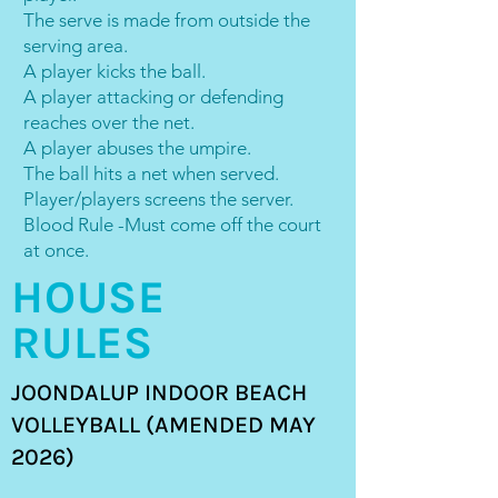
The serve is made from outside the
serving area.
A player kicks the ball.
A player attacking or defending
reaches over the net.
A player abuses the umpire.
The ball hits a net when served.
Player/players screens the server.
Blood Rule -Must come off the court
at once.
HOUSE
RULES
JOONDALUP INDOOR BEACH
VOLLEYBALL (AMENDED MAY
2026)