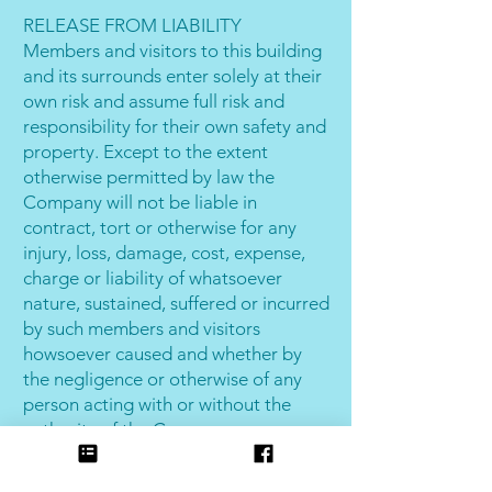
RELEASE FROM LIABILITY
Members and visitors to this building
and its surrounds enter solely at their
own risk and assume full risk and
responsibility for their own safety and
property. Except to the extent
otherwise permitted by law the
Company will not be liable in
contract, tort or otherwise for any
injury, loss, damage, cost, expense,
charge or liability of whatsoever
nature, sustained, suffered or incurred
by such members and visitors
howsoever caused and whether by
the negligence or otherwise of any
person acting with or without the
authority of the Company.
The Company in this condition,
trading as Joondalup Indoor Beach