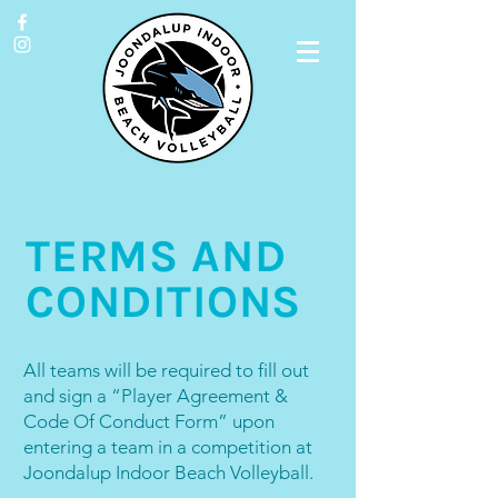
TERMS AND
CONDITIONS
All teams will be required to fill out
and sign a “Player Agreement &
Code Of Conduct Form” upon
entering a team in a competition at
Joondalup Indoor Beach Volleyball.